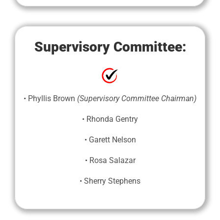
Supervisory Committee:
• Phyllis Brown
(Supervisory Committee Chairman)
• Rhonda Gentry
• Garett Nelson
• Rosa Salazar
• Sherry Stephens