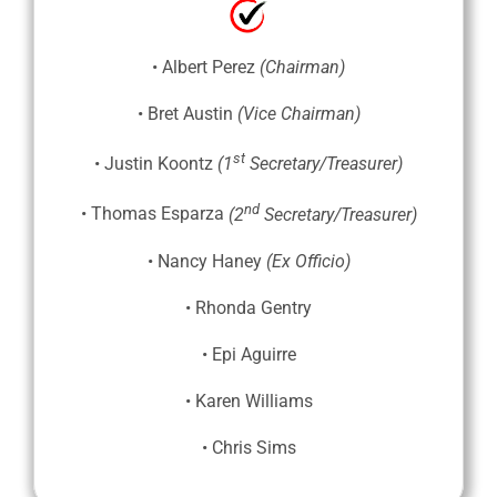
• Albert Perez
(Chairman)
• Bret Austin
(Vice Chairman)
st
• Justin Koontz
(1
Secretary/Treasurer)
nd
• Thomas Esparza
(2
Secretary/Treasurer)
• Nancy Haney
(Ex Officio)
• Rhonda Gentry
• Epi Aguirre
• Karen Williams
• Chris Sims