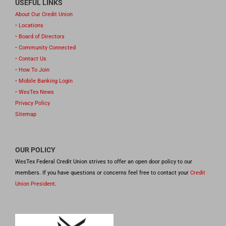
USEFUL LINKS
About Our Credit Union
• Locations
• Board of Directors
• Community Connected
• Contact Us
• How To Join
• Mobile Banking Login
• WesTex News
Privacy Policy
Sitemap
OUR POLICY
WesTex Federal Credit Union strives to offer an open door policy to our
members. If you have questions or concerns feel free to contact your
Credit
Union President
.