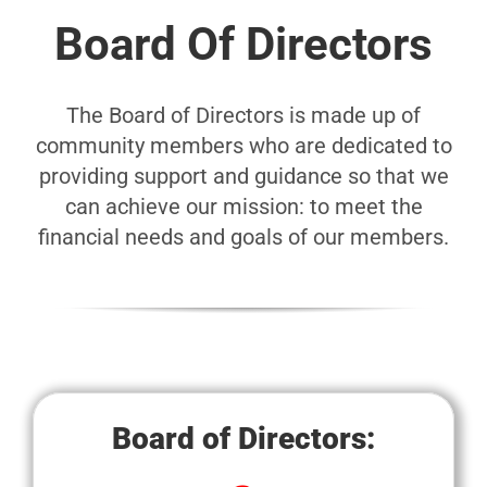
Board Of Directors
The Board of Directors is made up of
community members who are dedicated to
providing support and guidance so that we
can achieve our mission: to meet the
financial needs and goals of our members.
Board of Directors: