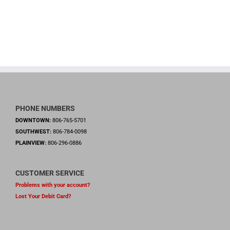
PHONE NUMBERS
DOWNTOWN:
806-765-5701
SOUTHWEST:
806-784-0098
PLAINVIEW:
806-296-0886
CUSTOMER SERVICE
Problems with your account?
Lost Your Debit Card?