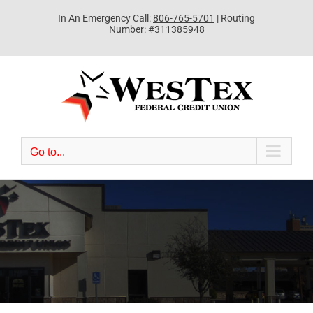
Skip
In An Emergency Call:
806-765-5701
| Routing
to
Number: #311385948
content
Go to...