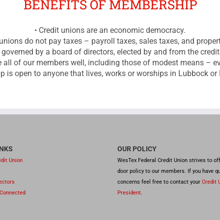
BENEFITS OF MEMBERSHIP
• Credit unions are an economic democracy.
 unions do not pay taxes – payroll taxes, sales taxes, and proper
s governed by a board of directors, elected by and from the cred
rve all of our members well, including those of modest means – 
 is open to anyone that lives, works or worships in Lubbock or
INKS
OUR POLICY
dit Union
WesTex Federal Credit Union strives to of
door policy to our members. If you have q
rectors
concerns feel free to contact your
Credit 
 Connected
President
.