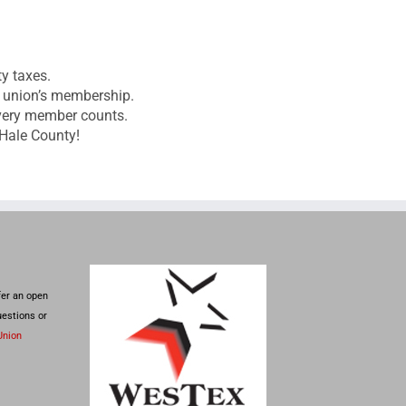
ty taxes.
it union’s membership.
every member counts.
 Hale County!
fer an open
uestions or
Union