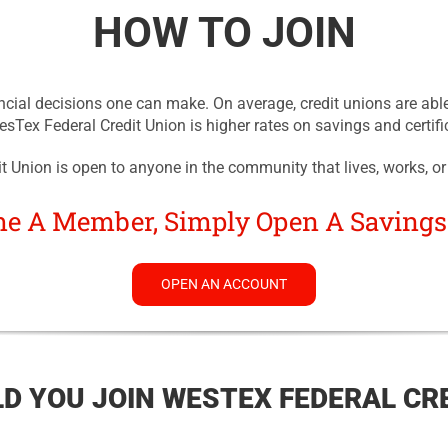
HOW TO JOIN
ncial decisions one can make. On average, credit unions are able
Tex Federal Credit Union is higher rates on savings and certifi
 Union is open to anyone in the community that lives, works, or
e A Member, Simply Open A Savings
OPEN AN ACCOUNT
D YOU JOIN WESTEX FEDERAL CRE