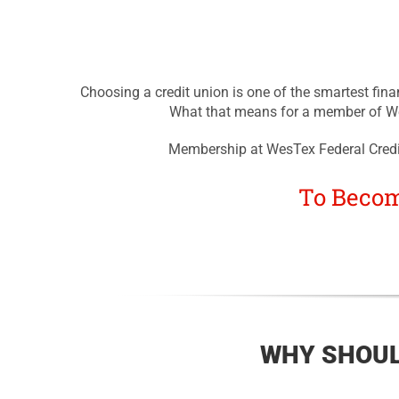
Choosing a credit union is one of the smartest fina
What that means for a member of Wes
Membership at WesTex Federal Credit
To Becom
WHY SHOUL