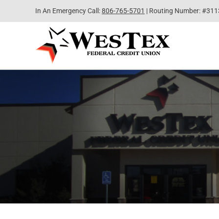
Skip
In An Emergency Call:
806-765-5701
| Routing Number: #31
to
content