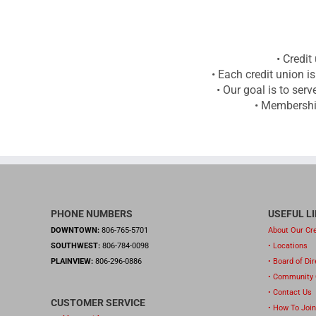
• Credit
• Each credit union i
• Our goal is to se
• Membership
PHONE NUMBERS
USEFUL L
DOWNTOWN:
806-765-5701
About Our Cre
SOUTHWEST:
806-784-0098
• Locations
PLAINVIEW:
806-296-0886
• Board of Di
• Community
• Contact Us
CUSTOMER SERVICE
• How To Join