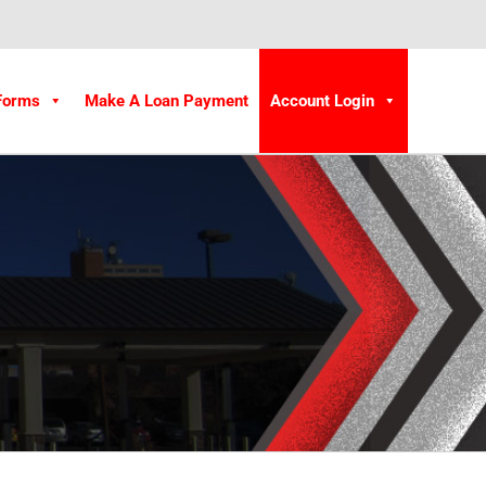
Forms
Make A Loan Payment
Account Login