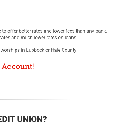
 to offer better rates and lower fees than any bank.
cates and much lower rates on loans!
 worships in Lubbock or Hale County.
 Account!
DIT UNION?