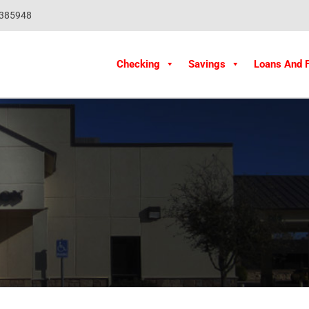
1385948
Checking
Savings
Loans And 