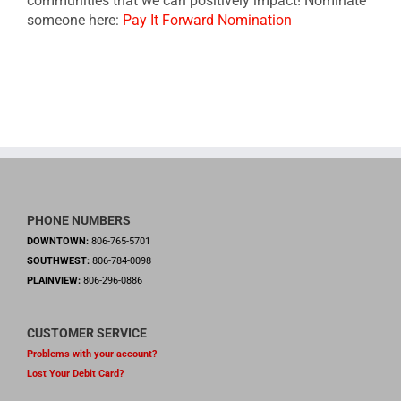
communities that we can positively impact! Nominate
someone here:
Pay It Forward Nomination
PHONE NUMBERS
DOWNTOWN:
806-765-5701
SOUTHWEST:
806-784-0098
PLAINVIEW:
806-296-0886
CUSTOMER SERVICE
Problems with your account?
Lost Your Debit Card?