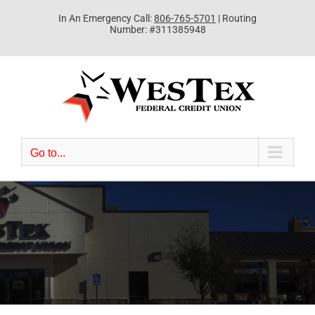
Skip
In An Emergency Call:
806-765-5701
| Routing
to
Number: #311385948
content
Go to...