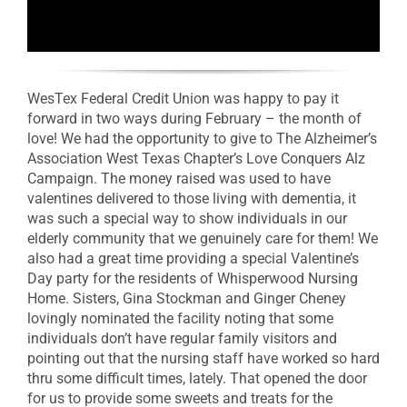
WesTex Federal Credit Union was happy to pay it
forward in two ways during February – the month of
love! We had the opportunity to give to The Alzheimer’s
Association West Texas Chapter’s Love Conquers Alz
Campaign. The money raised was used to have
valentines delivered to those living with dementia, it
was such a special way to show individuals in our
elderly community that we genuinely care for them! We
also had a great time providing a special Valentine’s
Day party for the residents of Whisperwood Nursing
Home. Sisters, Gina Stockman and Ginger Cheney
lovingly nominated the facility noting that some
individuals don’t have regular family visitors and
pointing out that the nursing staff have worked so hard
thru some difficult times, lately. That opened the door
for us to provide some sweets and treats for the