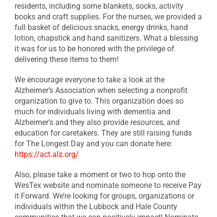
residents, including some blankets, socks, activity
books and craft supplies. For the nurses, we provided a
full basket of delicious snacks, energy drinks, hand
lotion, chapstick and hand sanitizers. What a blessing
it was for us to be honored with the privilege of
delivering these items to them!
We encourage everyone to take a look at the
Alzheimer’s Association when selecting a nonprofit
organization to give to. This organization does so
much for individuals living with dementia and
Alzheimer’s and they also provide resources, and
education for caretakers. They are still raising funds
for The Longest Day and you can donate here:
https://act.alz.org/
Also, please take a moment or two to hop onto the
WesTex website and nominate someone to receive Pay
it Forward. We’re looking for groups, organizations or
individuals within the Lubbock and Hale County