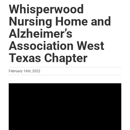
Whisperwood
Nursing Home and
Alzheimer’s
Association West
Texas Chapter
February 16th, 2022