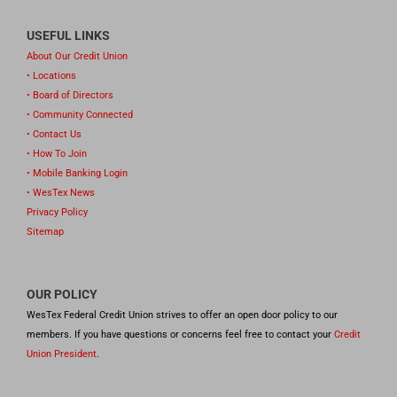
USEFUL LINKS
About Our Credit Union
• Locations
• Board of Directors
• Community Connected
• Contact Us
• How To Join
• Mobile Banking Login
• WesTex News
Privacy Policy
Sitemap
OUR POLICY
WesTex Federal Credit Union strives to offer an open door policy to our
members. If you have questions or concerns feel free to contact your
Credit
Union President
.