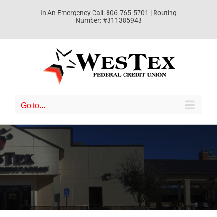
Skip
In An Emergency Call:
806-765-5701
| Routing
to
Number: #311385948
content
Go to...