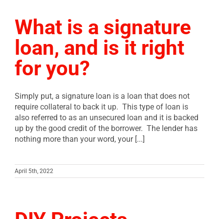
What is a signature
loan, and is it right
for you?
Simply put, a signature loan is a loan that does not
require collateral to back it up. This type of loan is
also referred to as an unsecured loan and it is backed
up by the good credit of the borrower. The lender has
nothing more than your word, your [...]
April 5th, 2022