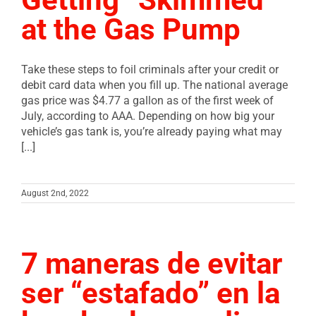
at the Gas Pump
Take these steps to foil criminals after your credit or
debit card data when you fill up. The national average
gas price was $4.77 a gallon as of the first week of
July, according to AAA. Depending on how big your
vehicle’s gas tank is, you’re already paying what may
[...]
August 2nd, 2022
7 maneras de evitar
ser “estafado” en la