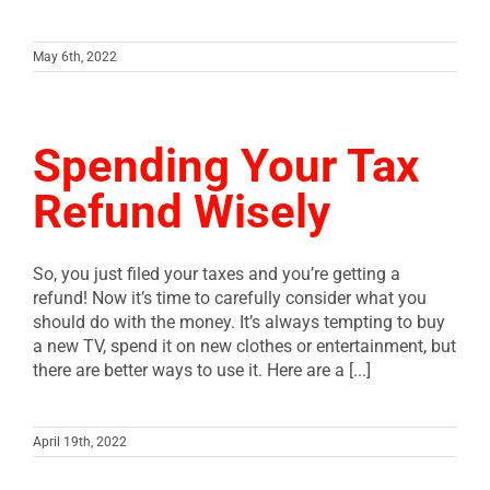
May 6th, 2022
Spending Your Tax
Refund Wisely
So, you just filed your taxes and you’re getting a
refund! Now it’s time to carefully consider what you
should do with the money. It’s always tempting to buy
a new TV, spend it on new clothes or entertainment, but
there are better ways to use it. Here are a [...]
April 19th, 2022