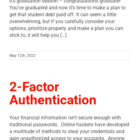
It’s graduation season – congratulations graduate!
You’ve graduated and now it’s time to make a plan to
get that student debt paid off. It can seem a little
overwhelming, but if you carefully consider your
options, prioritize properly and make a plan you can
stick to, it will help you [...]
May 12th, 2022
2-Factor
Authentication
Your financial information isn’t secure enough with
traditional passwords. Online hackers have developed
a multitude of methods to steal your credentials and
gain unauthorized access to your accounts. Anyone