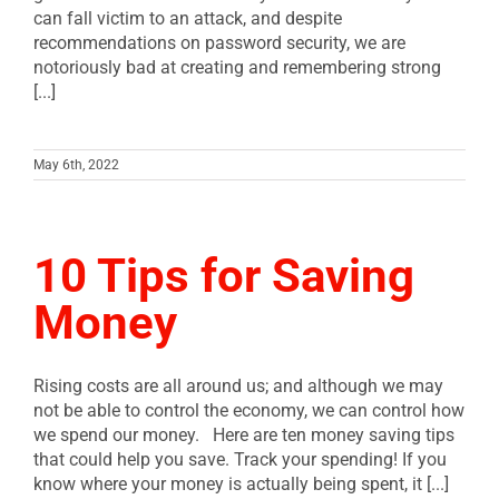
can fall victim to an attack, and despite
recommendations on password security, we are
notoriously bad at creating and remembering strong
[...]
May 6th, 2022
10 Tips for Saving
Money
Rising costs are all around us; and although we may
not be able to control the economy, we can control how
we spend our money. Here are ten money saving tips
that could help you save. Track your spending! If you
know where your money is actually being spent, it [...]