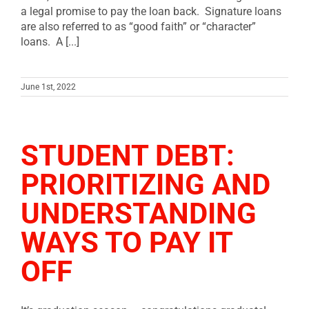
a legal promise to pay the loan back. Signature loans
are also referred to as “good faith” or “character”
loans. A [...]
June 1st, 2022
STUDENT DEBT:
PRIORITIZING AND
UNDERSTANDING
WAYS TO PAY IT
OFF