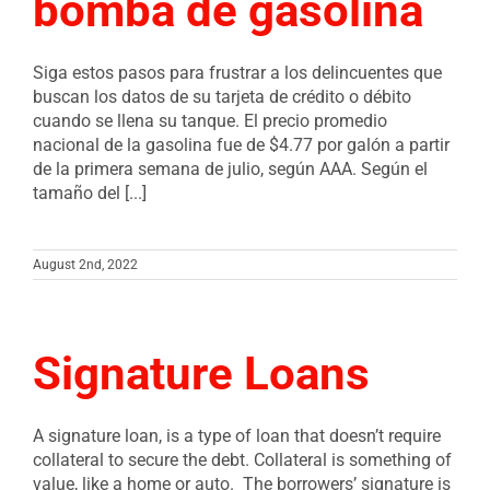
bomba de gasolina
Siga estos pasos para frustrar a los delincuentes que
buscan los datos de su tarjeta de crédito o débito
cuando se llena su tanque. El precio promedio
nacional de la gasolina fue de $4.77 por galón a partir
de la primera semana de julio, según AAA. Según el
tamaño del [...]
August 2nd, 2022
Signature Loans
A signature loan, is a type of loan that doesn’t require
collateral to secure the debt. Collateral is something of
value, like a home or auto. The borrowers’ signature is