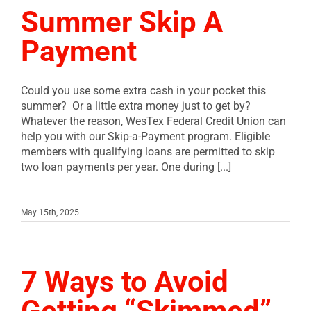
Summer Skip A
Payment
Could you use some extra cash in your pocket this
summer? Or a little extra money just to get by?
Whatever the reason, WesTex Federal Credit Union can
help you with our Skip-a-Payment program. Eligible
members with qualifying loans are permitted to skip
two loan payments per year. One during [...]
May 15th, 2025
7 Ways to Avoid
Getting “Skimmed”