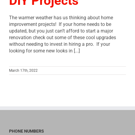
DIY Projects
The warmer weather has us thinking about home
improvement projects! If your home needs to be
updated, but you just can’t afford to start a major
renovation check out some of these cool upgrades
without needing to invest in hiring a pro. If your
looking for some new looks in [...]
March 17th, 2022
PHONE NUMBERS