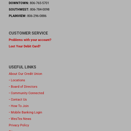
DOWNTOWN:
806-765-5701
SOUTHWEST:
806-784-0098
PLAINVIEW:
806-296-0886
CUSTOMER SERVICE
Problems with your account?
Lost Your Debit Card?
USEFUL LINKS
About Our Credit Union
• Locations
• Board of Directors
• Community Connected
• Contact Us
• How To Join
• Mobile Banking Login
• WesTex News
Privacy Policy