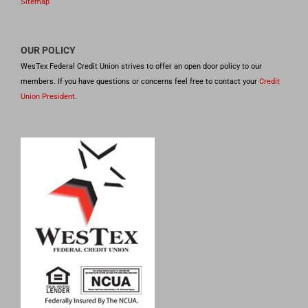
Sitemap
OUR POLICY
WesTex Federal Credit Union strives to offer an open door policy to our
members. If you have questions or concerns feel free to contact your
Credit
Union President
.